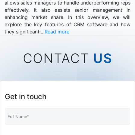
allows sales managers to handle underperforming reps
effectively. It also assists senior management in
enhancing market share. In this overview, we will
explore the key features of CRM software and how
they significant...
Read more
CONTACT
US
Get in touch