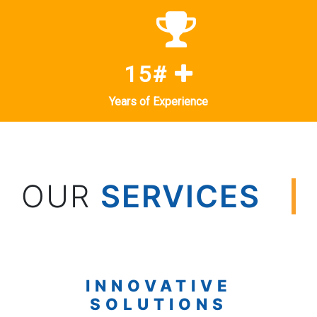
15#
Years of Experience
OUR
SERVICES
INNOVATIVE
SOLUTIONS