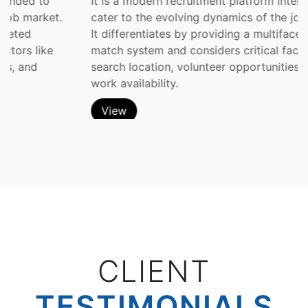
It is a modern recruitment platform intended to
cater to the evolving dynamics of the job market.
It differentiates by providing a multifaceted
match system and considers critical factors like
search location, volunteer opportunities, and
work availability.
View
CLIENT
TESTIMONIALS