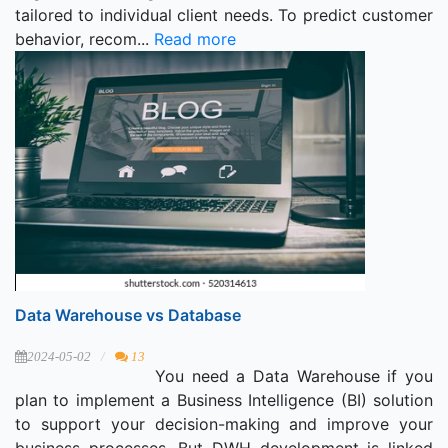
tailored to individual client needs. To predict customer
behavior, recom...
Read more
Data Warehouse vs Database
2024-05-02
13
You need a Data Warehouse if you
plan to implement a Business Intelligence (BI) solution
to support your decision-making and improve your
business processes. But DWH development is linked