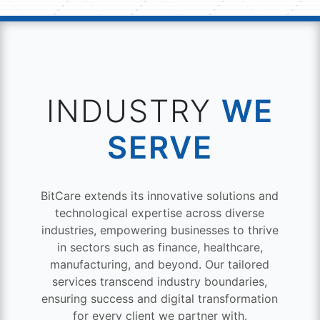
INDUSTRY
WE
SERVE
BitCare extends its innovative solutions and
technological expertise across diverse
industries, empowering businesses to thrive
in sectors such as finance, healthcare,
manufacturing, and beyond. Our tailored
services transcend industry boundaries,
ensuring success and digital transformation
for every client we partner with.