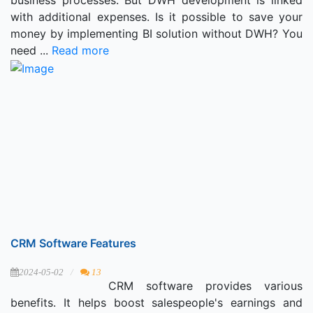
with additional expenses. Is it possible to save your
money by implementing BI solution without DWH? You
need ...
Read more
CRM Software Features
2024-05-02
13
CRM software provides various
benefits. It helps boost salespeople's earnings and