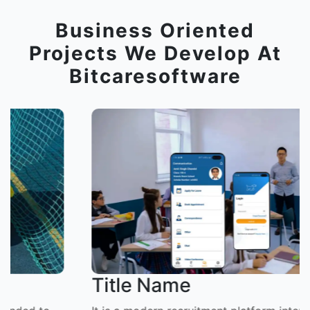
Business Oriented
Projects We Develop At
Bitcaresoftware
Title Name