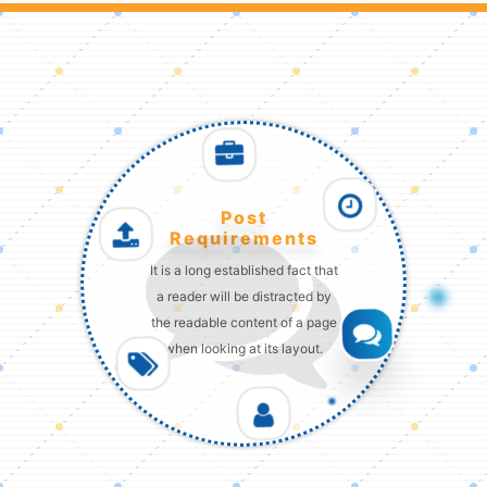
Post
Requirements
It is a long established fact that
a reader will be distracted by
the readable content of a page
when looking at its layout.