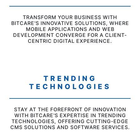
TRANSFORM YOUR BUSINESS WITH
BITCARE'S INNOVATIVE SOLUTIONS, WHERE
MOBILE APPLICATIONS AND WEB
DEVELOPMENT CONVERGE FOR A CLIENT-
CENTRIC DIGITAL EXPERIENCE.
TRENDING
TECHNOLOGIES
STAY AT THE FOREFRONT OF INNOVATION
WITH BITCARE'S EXPERTISE IN TRENDING
TECHNOLOGIES, OFFERING CUTTING-EDGE
CMS SOLUTIONS AND SOFTWARE SERVICES.