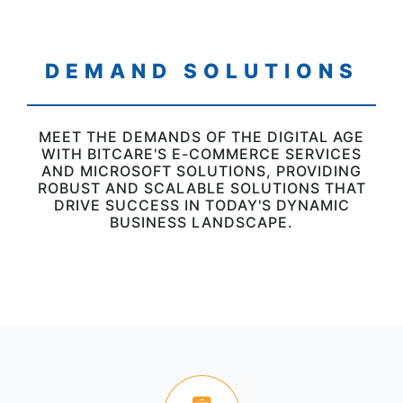
DEMAND SOLUTIONS
MEET THE DEMANDS OF THE DIGITAL AGE
WITH BITCARE'S E-COMMERCE SERVICES
AND MICROSOFT SOLUTIONS, PROVIDING
ROBUST AND SCALABLE SOLUTIONS THAT
DRIVE SUCCESS IN TODAY'S DYNAMIC
BUSINESS LANDSCAPE.