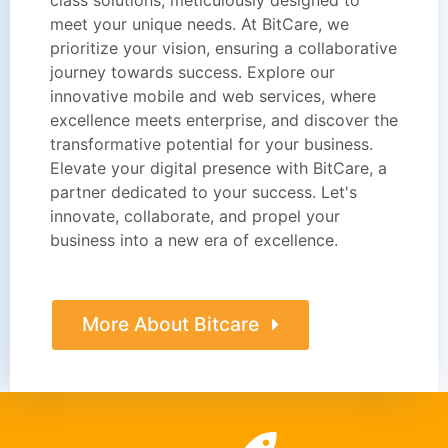
meet your unique needs. At BitCare, we
prioritize your vision, ensuring a collaborative
journey towards success. Explore our
innovative mobile and web services, where
excellence meets enterprise, and discover the
transformative potential for your business.
Elevate your digital presence with BitCare, a
partner dedicated to your success. Let's
innovate, collaborate, and propel your
business into a new era of excellence.
More About Bitcare