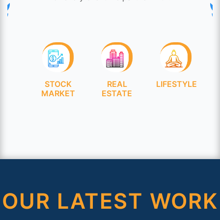
OCK
REAL
LIFESTYLE
HEALTHCARE
KET
ESTATE
OUR LATEST WORK