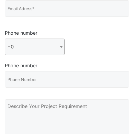
Phone number
+0
Phone number