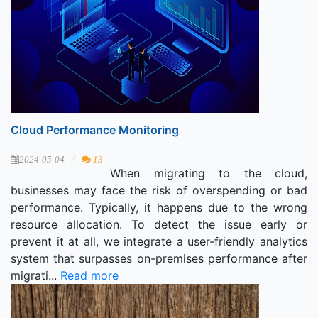
Cloud Performance Monitoring
2024-05-04
13
When migrating to the cloud,
businesses may face the risk of overspending or bad
performance. Typically, it happens due to the wrong
resource allocation. To detect the issue early or
prevent it at all, we integrate a user-friendly analytics
system that surpasses on-premises performance after
migrati...
Read more