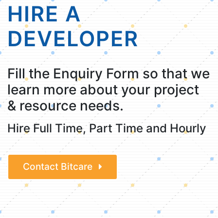
HIRE A
DEVELOPER
Fill the Enquiry Form so that we
learn more about your project
& resource needs.
Hire Full Time, Part Time and Hourly
Contact Bitcare