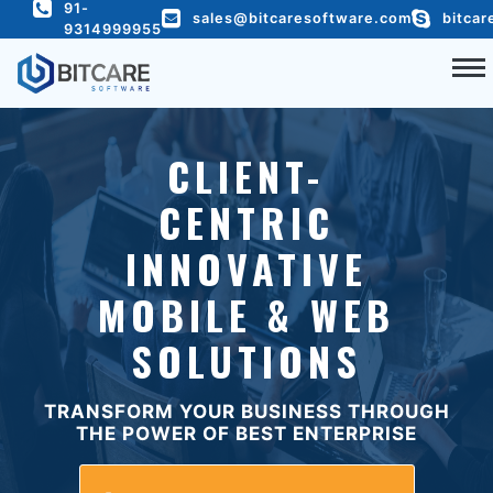
91-
c
@yeild('content')
sales@bitcaresoftware.com
bitcar
9314999955
COMPANY
CLIENT-
SERVICES
CENTRIC
PORTFOLIO
INNOVATIVE
HIRE DEVELOPER
READY TO USE
MOBILE & WEB
BLOG
SOLUTIONS
CONTACT US
TRANSFORM YOUR BUSINESS THROUGH
THE POWER OF BEST ENTERPRISE