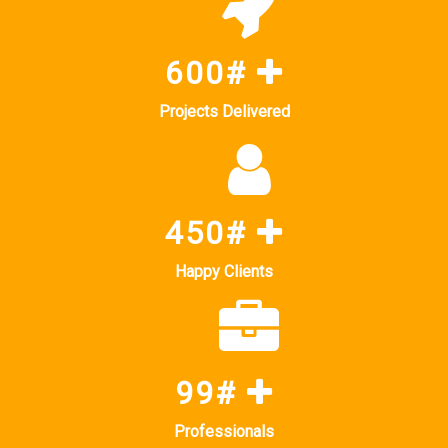
600#
Projects Delivered
450#
Happy Clients
99#
Professionals