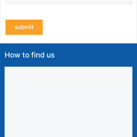
How to find us