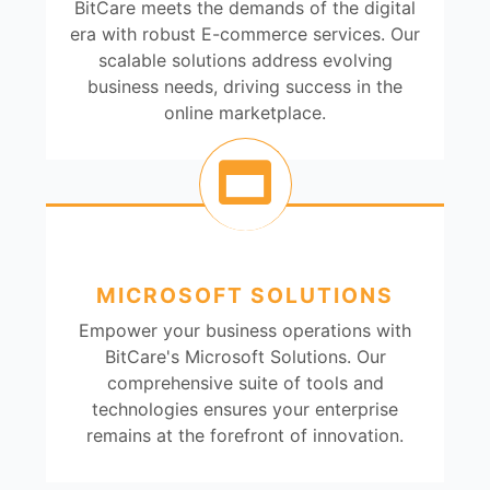
BitCare meets the demands of the digital
era with robust E-commerce services. Our
scalable solutions address evolving
business needs, driving success in the
online marketplace.
MICROSOFT SOLUTIONS
Empower your business operations with
BitCare's Microsoft Solutions. Our
comprehensive suite of tools and
technologies ensures your enterprise
remains at the forefront of innovation.