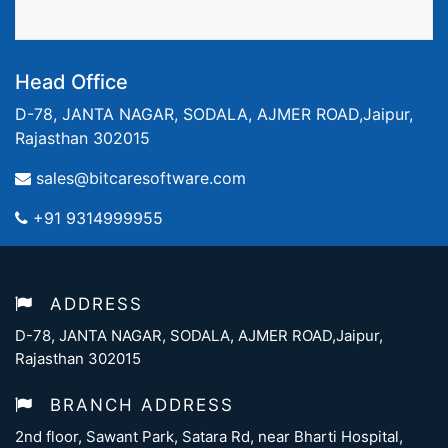
Head Office
D-78, JANTA NAGAR, SODALA, AJMER ROAD,Jaipur,
Rajasthan 302015
sales@bitcaresoftware.com
+91 9314999955
ADDRESS
D-78, JANTA NAGAR, SODALA, AJMER ROAD,Jaipur,
Rajasthan 302015
BRANCH ADDRESS
2nd floor, Sawant Park, Satara Rd, near Bharti Hospital,