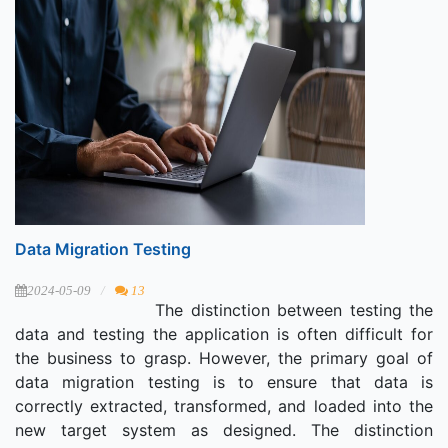
Data Migration Testing
2024-05-09
13
The distinction between testing the
data and testing the application is often difficult for
the business to grasp. However, the primary goal of
data migration testing is to ensure that data is
correctly extracted, transformed, and loaded into the
new target system as designed. The distinction