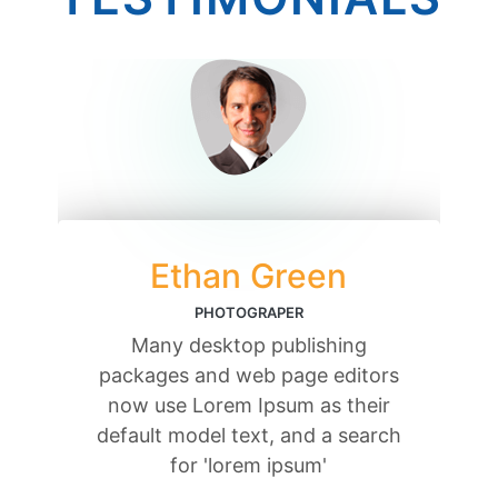
Ethan Green
PHOTOGRAPER
Many desktop publishing
packages and web page editors
now use Lorem Ipsum as their
default model text, and a search
for 'lorem ipsum'