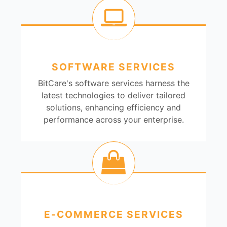
SOFTWARE SERVICES
BitCare's software services harness the
latest technologies to deliver tailored
solutions, enhancing efficiency and
performance across your enterprise.
E-COMMERCE SERVICES