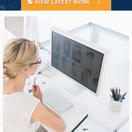
VIEW LATEST WORK