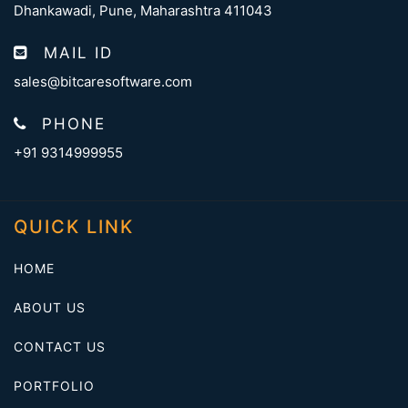
Dhankawadi, Pune, Maharashtra 411043
MAIL ID
sales@bitcaresoftware.com
PHONE
+91 9314999955
QUICK LINK
HOME
ABOUT US
CONTACT US
PORTFOLIO