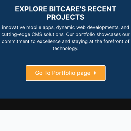
EXPLORE BITCARE'S RECENT
PROJECTS
innovative mobile apps, dynamic web developments, and
cutting-edge CMS solutions. Our portfolio showcases our
commitment to excellence and staying at the forefront of
technology.
Go To Portfolio page