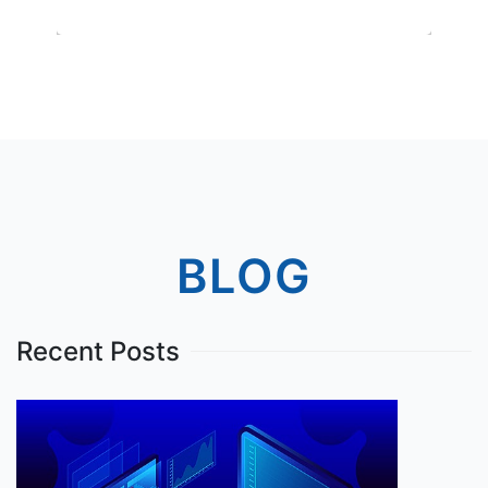
BLOG
Recent Posts