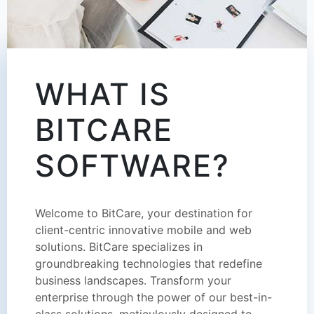
WHAT IS
BITCARE
SOFTWARE?
Welcome to BitCare, your destination for
client-centric innovative mobile and web
solutions. BitCare specializes in
groundbreaking technologies that redefine
business landscapes. Transform your
enterprise through the power of our best-in-
class solutions, meticulously designed to