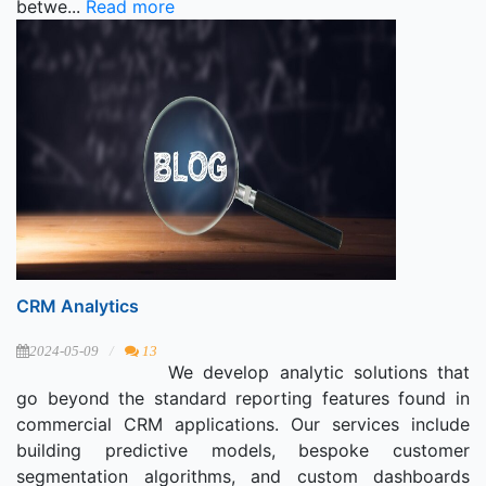
betwe...
Read more
CRM Analytics
2024-05-09
13
We develop analytic solutions that
go beyond the standard reporting features found in
commercial CRM applications. Our services include
building predictive models, bespoke customer
segmentation algorithms, and custom dashboards