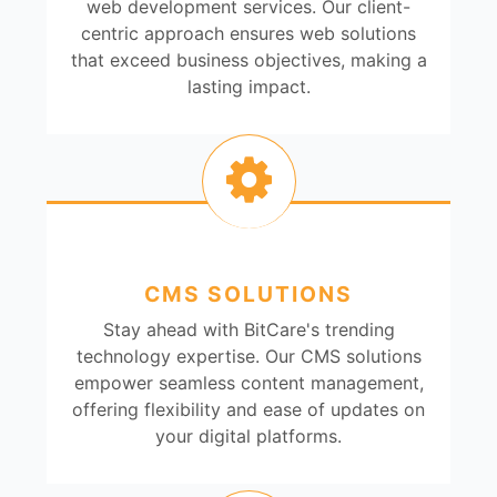
web development services. Our client-
centric approach ensures web solutions
that exceed business objectives, making a
lasting impact.
CMS SOLUTIONS
Stay ahead with BitCare's trending
technology expertise. Our CMS solutions
empower seamless content management,
offering flexibility and ease of updates on
your digital platforms.