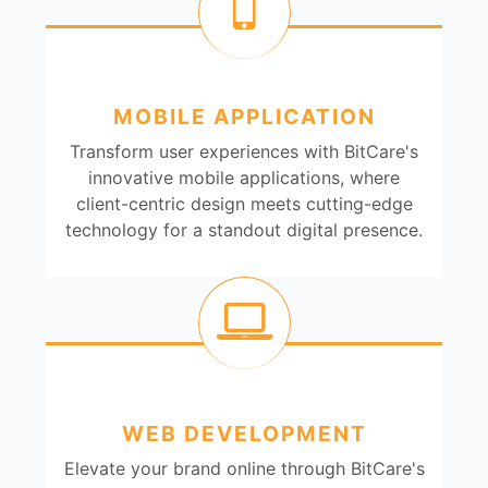
MOBILE APPLICATION
Transform user experiences with BitCare's
innovative mobile applications, where
client-centric design meets cutting-edge
technology for a standout digital presence.
WEB DEVELOPMENT
Elevate your brand online through BitCare's