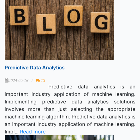
Predictive Data Analytics
2024-05-16
13
Predictive data analytics is an
important industry application of machine learning.
Implementing predictive data analytics solutions
involves more than just selecting the appropriate
machine learning algorithm. Predictive data analytics is
an important industry application of machine learning.
Impl...
Read more