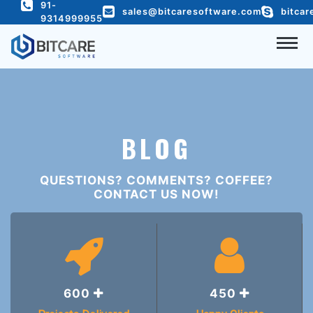
91-
c
@yeild('content')
sales@bitcaresoftware.com
bitcar
9314999955
COMPANY
SERVICES
PORTFOLIO
BLOG
HIRE DEVELOPER
QUESTIONS? COMMENTS? COFFEE?
READY TO USE
CONTACT US NOW!
BLOG
CONTACT US
600
450