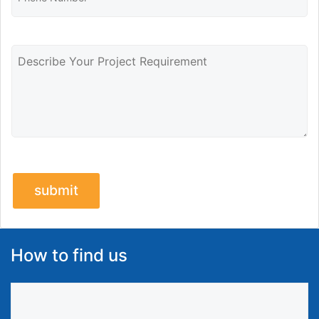
How to find us