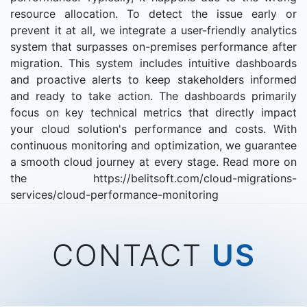
resource allocation. To detect the issue early or
prevent it at all, we integrate a user-friendly analytics
system that surpasses on-premises performance after
migration. This system includes intuitive dashboards
and proactive alerts to keep stakeholders informed
and ready to take action. The dashboards primarily
focus on key technical metrics that directly impact
your cloud solution's performance and costs. With
continuous monitoring and optimization, we guarantee
a smooth cloud journey at every stage. Read more on
the https://belitsoft.com/cloud-migrations-
services/cloud-performance-monitoring
CONTACT
US