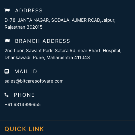
ADDRESS
D-78, JANTA NAGAR, SODALA, AJMER ROAD,Jaipur,
Rajasthan 302015
BRANCH ADDRESS
2nd floor, Sawant Park, Satara Rd, near Bharti Hospital,
Dhankawadi, Pune, Maharashtra 411043
MAIL ID
sales@bitcaresoftware.com
PHONE
+91 9314999955
QUICK LINK