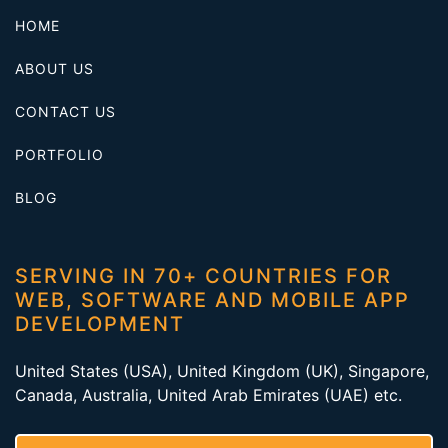
HOME
ABOUT US
CONTACT US
PORTFOLIO
BLOG
SERVING IN 70+ COUNTRIES FOR
WEB, SOFTWARE AND MOBILE APP
DEVELOPMENT
United States (USA), United Kingdom (UK), Singapore,
Canada, Australia, United Arab Emirates (UAE) etc.