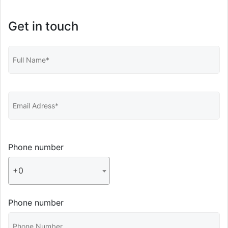
Get in touch
Phone number
+0
Phone number