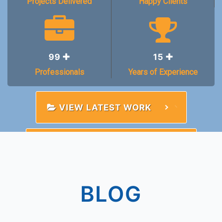
Projects Delivered
Happy Clients
99
15
Professionals
Years of Experience
VIEW LATEST WORK
TALK TO A CONSULTANT
BLOG