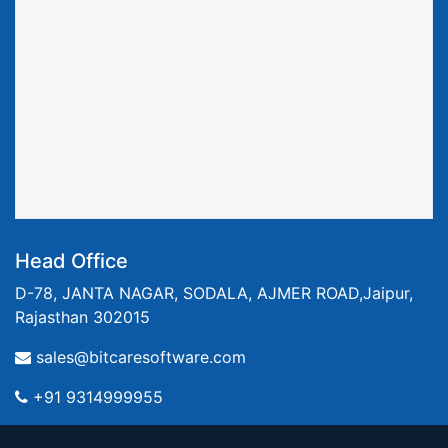
Head Office
D-78, JANTA NAGAR, SODALA, AJMER ROAD,Jaipur,
Rajasthan 302015
sales@bitcaresoftware.com
+91 9314999955