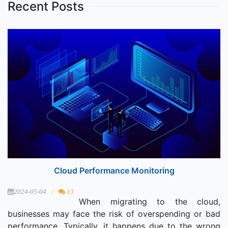
Recent Posts
Cloud Performance Monitoring
2024-05-04
13
When migrating to the cloud,
businesses may face the risk of overspending or bad
performance. Typically, it happens due to the wrong